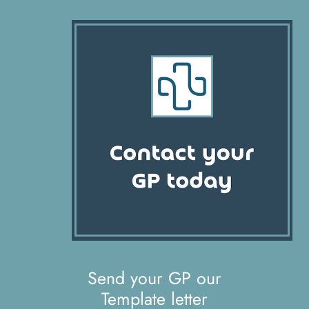
Send your GP our
Template letter