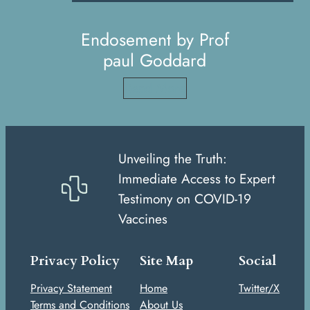
Endosement by Prof
paul Goddard
Read More
Unveiling the Truth:
Immediate Access to Expert
Testimony on COVID-19
Vaccines
Privacy Policy
Site Map
Social
Privacy Statement
Home
Twitter/X
Terms and Conditions
About Us