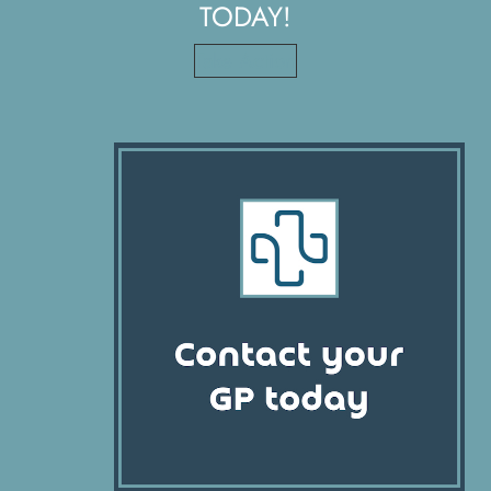
TODAY!
Take Action