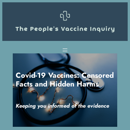
Skip
to
content
Covid-19 Vaccines: Censored
Facts and Hidden Harms
Keeping you informed of the evidence