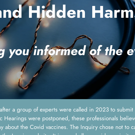
and Hidden Harm
g you informed of the 
 after a group of experts were called in 2023 to submi
 Hearings were postponed, these professionals believed
y about the Covid vaccines. The Inquiry chose not to ca