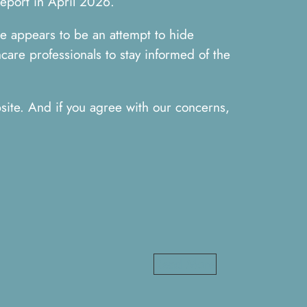
report in April 2026.
re appears to be an attempt to hide
care professionals to stay informed of the
ite. And if you agree with our concerns,
Read More