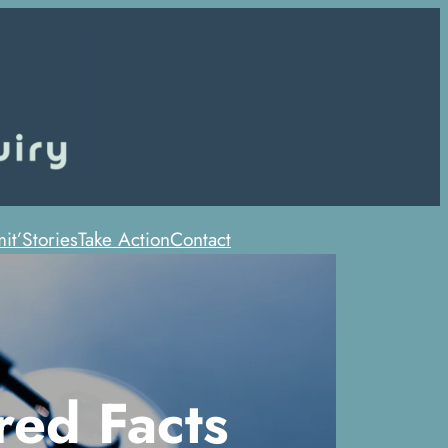
it’
Stories
Take Action
Contact
red Facts