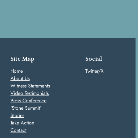
Site Map
Social
Home
Twitter/X
About Us
Witness Statements
Video Testimonials
Press Conference
‘Stone Summit’
Stories
Take Action
Contact