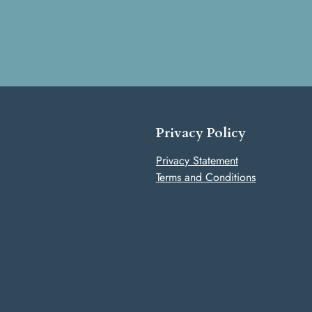
Privacy Policy
Privacy Statement
Terms and Conditions