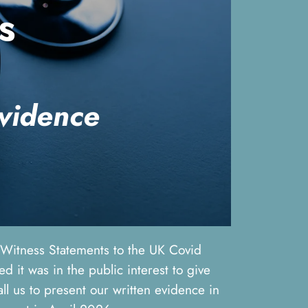
s
evidence
t Witness Statements to the UK Covid
 it was in the public interest to give
ll us to present our written evidence in