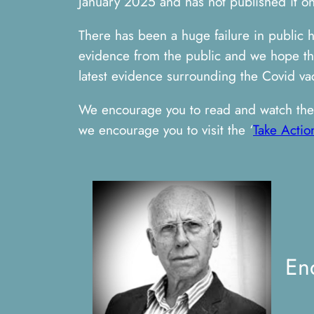
January 2025 and has not published it on 
There has been a huge failure in public 
evidence from the public and we hope this
latest evidence surrounding the Covid vac
We encourage you to read and watch the 
we encourage you to visit the ‘
Take Actio
En