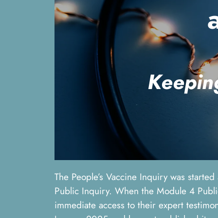
K
eepin
The People’s Vaccine Inquiry was started
Public Inquiry. When the Module 4 Public
immediate access to their expert testimon