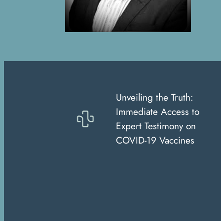
Unveiling the Truth:
Immediate Access to
Expert Testimony on
COVID-19 Vaccines