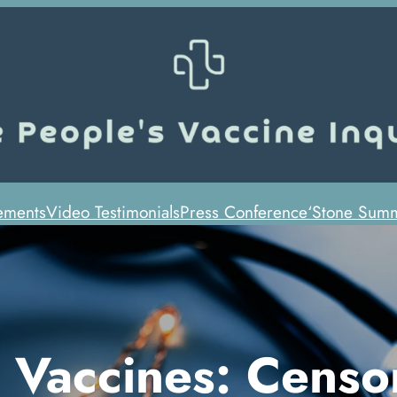
ements
Video Testimonials
Press Conference
‘Stone Summ
 Vaccines: Censo