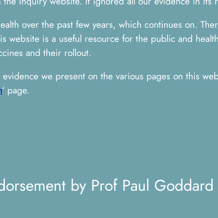
the Inquiry website. It ignored all our evidence in its 
health over the past few years, which continues on. The
 website is a useful resource for the public and health
cines and their rollout.
evidence we present on the various pages on this webs
n
‘ page.
dorsement by Prof Paul Goddard