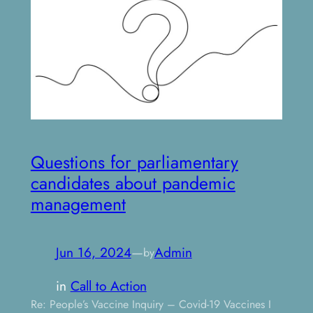
Questions for parliamentary
candidates about pandemic
management
Jun 16, 2024
—
Admin
by
in
Call to Action
Re: People’s Vaccine Inquiry – Covid-19 Vaccines I