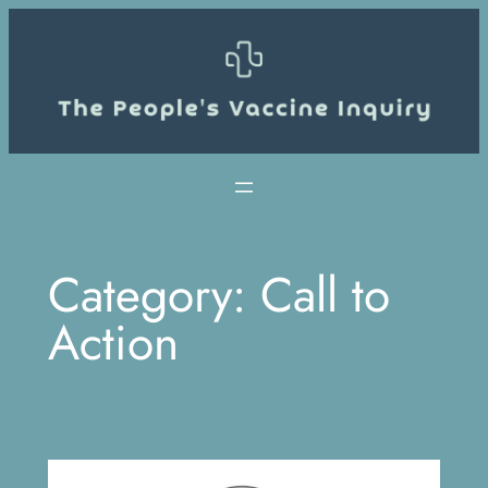
Skip
to
content
Category:
Call to
Action