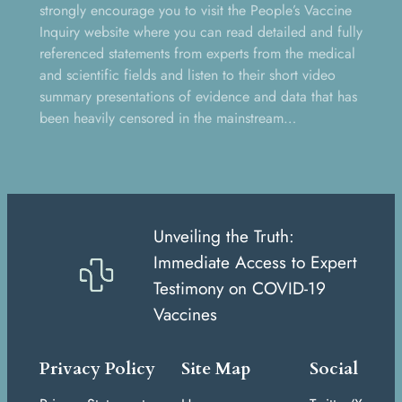
strongly encourage you to visit the People’s Vaccine
Inquiry website where you can read detailed and fully
referenced statements from experts from the medical
and scientific fields and listen to their short video
summary presentations of evidence and data that has
been heavily censored in the mainstream…
Unveiling the Truth:
Immediate Access to Expert
Testimony on COVID-19
Vaccines
Privacy Policy
Site Map
Social