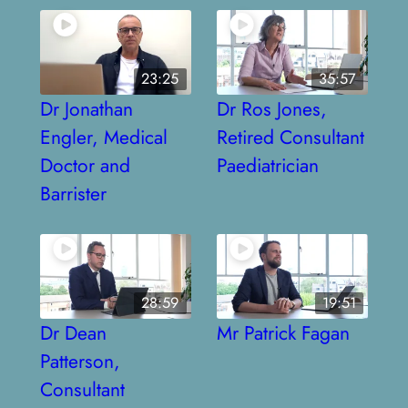
23:25
35:57
Dr Jonathan
Dr Ros Jones,
Engler, Medical
Retired Consultant
Doctor and
Paediatrician
Barrister
28:59
19:51
Dr Dean
Mr Patrick Fagan
Patterson,
Consultant