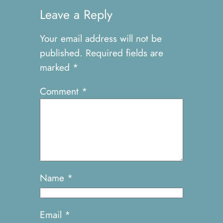
Leave a Reply
Your email address will not be
published.
Required fields are
marked
*
Comment
*
Name
*
Email
*