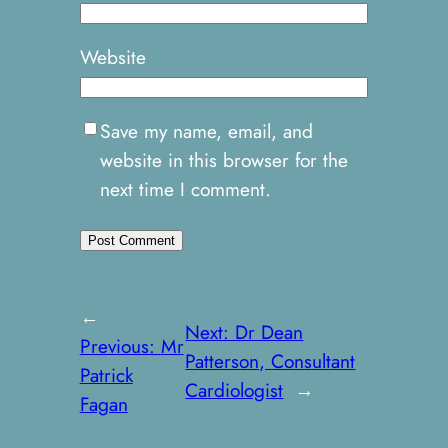
Website
Save my name, email, and
website in this browser for the
next time I comment.
←
Next:
Dr Dean
Previous:
Mr
Patterson, Consultant
Patrick
Cardiologist
→
Fagan