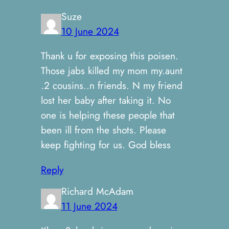
Suze
10 June 2024
Thank u for exposing this poisen.
Those jabs killed my mom my.aunt
.2 cousins..n friends. N my friend
lost her baby after taking it. No
one is helping these people that
been ill from the shots. Please
keep fighting for us. God bless
Reply
Richard McAdam
11 June 2024