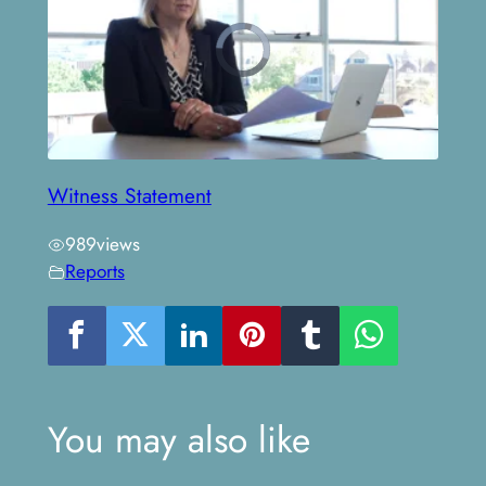
Witness Statement
989
views
Reports
You may also like