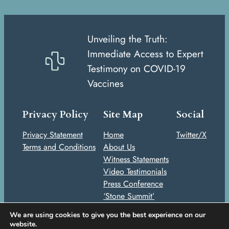
Unveiling the Truth:
Immediate Access to Expert
Testimony on COVID-19
Vaccines
Privacy Policy
Site Map
Social
Privacy Statement
Home
Twitter/X
Terms and Conditions
About Us
Witness Statements
Video Testimonials
Press Conference
‘Stone Summit’
Stories
We are using cookies to give you the best experience on our
Take Action
website.