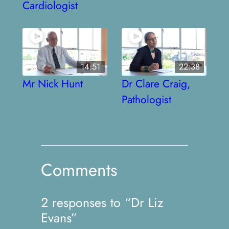
Cardiologist
14:51
22:38
Mr Nick Hunt
Dr Clare Craig,
Pathologist
Comments
2 responses to “Dr Liz
Evans”