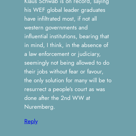
Klaus Schwab is on record, saying
his WEF global leader graduates
have infiltrated most, if not all
western governments and
influential institutions, bearing that
in mind, I think, in the absence of
a law enforcement or judiciary,
seemingly not being allowed to do
their jobs without fear or favour,
the only solution for many will be to
resurrect a people’s court as was
done after the 2nd WW at
Nuremberg.
Reply